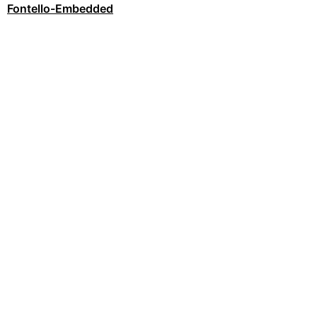
Fontello-Embedded